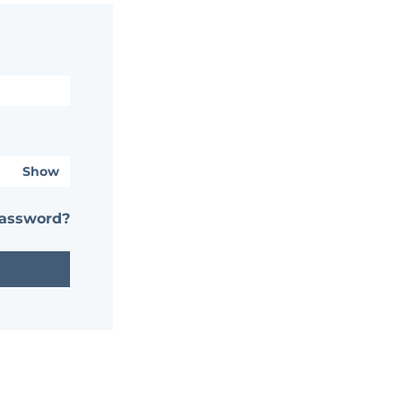
Show
password?