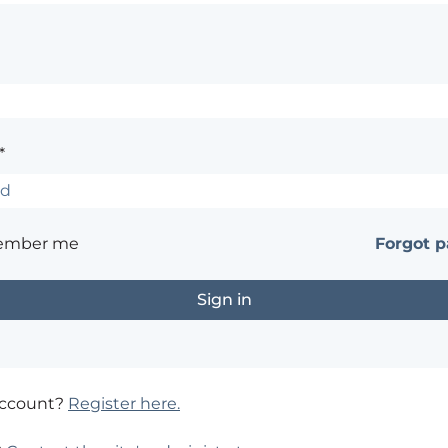
*
ember me
Forgot 
account?
Register here.