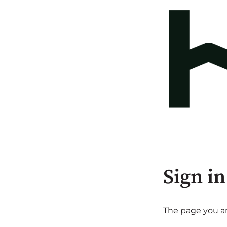
Sign in
The page you are