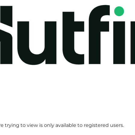
 trying to view is only available to registered users.