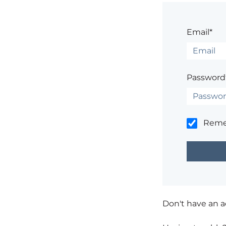
Email*
Password
Rem
Don't have an 