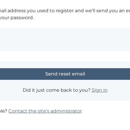
ail address you used to register and we'll send you an e
 your password.
Did it just come back to you?
Sign in
ble?
Contact the site's administrator