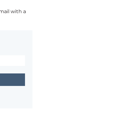
mail with a