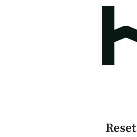
Reset