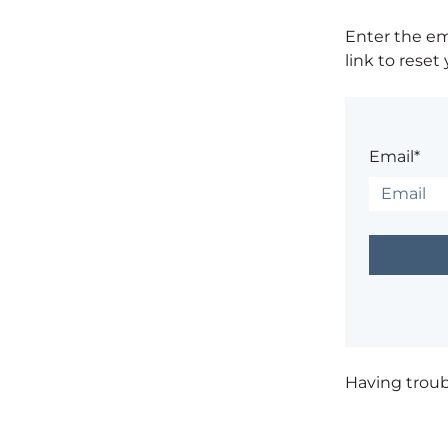
Enter the em
link to reset
Email*
Having trou