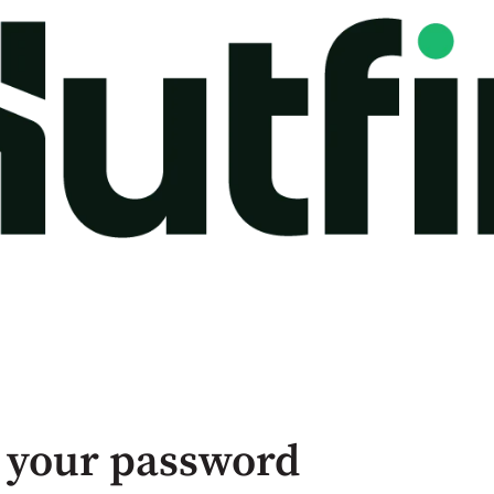
 your password