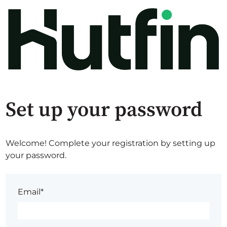
Set up your password
Welcome! Complete your registration by setting up
your password.
Email*