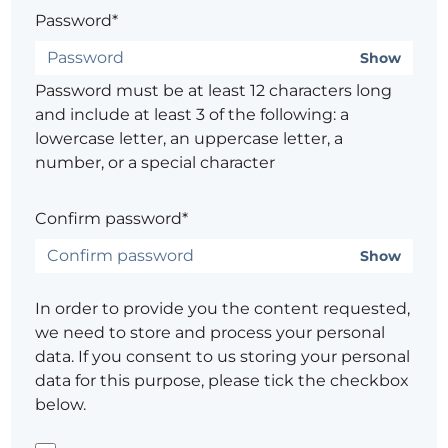
Password*
Show
Password must be at least 12 characters long
and include at least 3 of the following: a
lowercase letter, an uppercase letter, a
number, or a special character
Confirm password*
Show
In order to provide you the content requested,
we need to store and process your personal
data. If you consent to us storing your personal
data for this purpose, please tick the checkbox
below.